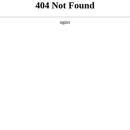
```html
```